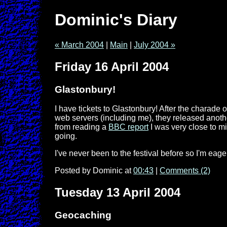
Dominic's Diary
« March 2004
|
Main
|
July 2004 »
Friday 16 April 2004
Glastonbury!
I have tickets to Glastonbury! After the charade o
web servers (including me), they released another
from reading a
BBC report
I was very close to mis
going.
I've never been to the festival before so I'm eag
Posted by Dominic at
00:43
|
Comments (2)
Tuesday 13 April 2004
Geocaching