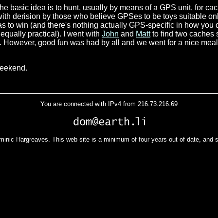
The basic idea is to hunt, usually by means of a GPS unit, for ca
with derision by those who believe GPSes to be toys suitable onl
has to win (and there's nothing actually GPS-specific in how you 
equally practical). I went with
John
and
Matt
to find two caches 
 However, good fun was had by all and we went for a nice meal a
weekend.
You are connected with IPv4 from 216.73.216.69
minic Hargreaves. This web site is a minimum of four years out of date, and