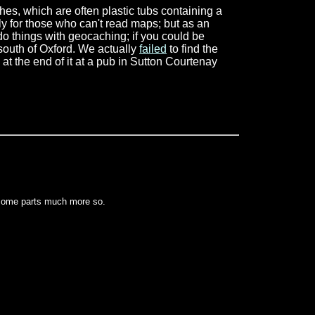
ches, which are often plastic tubs containing a
y for those who can't read maps; but as an
do things with geocaching; if you could be
south of Oxford. We actually
failed
to find the
t the end of it at a pub in Sutton Courtenay
 some parts much more so.