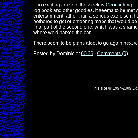
Fun exciting craze of the week is
Geocaching
. 
log book and other goodies. It seems to be met 
entertainment rather than a serious exercise it 
bothered to get orienteering maps that would be 
final part of the second one, which was a shame.
where we'd parked the car.
There seem to be plans afoot to go again next 
Posted by Dominic at
00:36
|
Comments (0)
This site © 1997-2009 Do