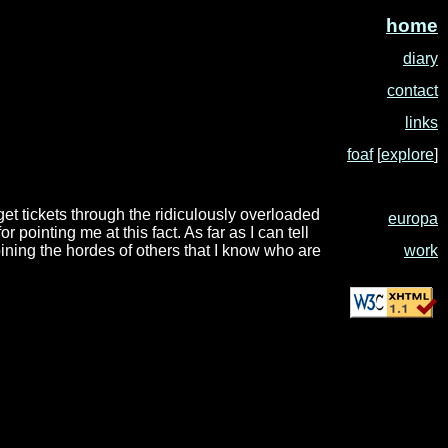
home
diary
contact
links
foaf
[
explore
]
 get tickets through the ridiculously overloaded
europa
or pointing me at this fact. As far as I can tell
work
oining the hordes of others that I know who are