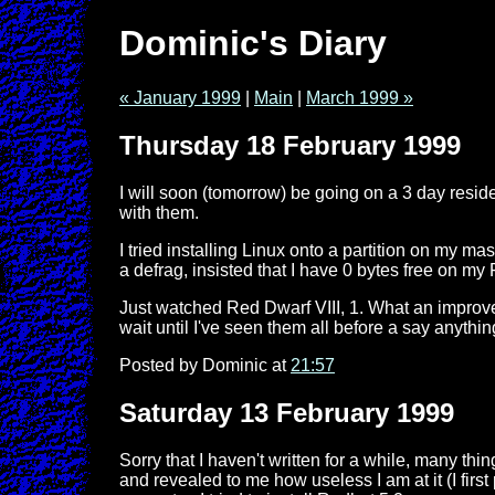
Dominic's Diary
« January 1999
|
Main
|
March 1999 »
Thursday 18 February 1999
I will soon (tomorrow) be going on a 3 day resid
with them.
I tried installing Linux onto a partition on my ma
a defrag, insisted that I have 0 bytes free on my 
Just watched Red Dwarf VIII, 1. What an improveme
wait until I've seen them all before a say anythi
Posted by Dominic at
21:57
Saturday 13 February 1999
Sorry that I haven't written for a while, many t
and revealed to me how useless I am at it (I fi