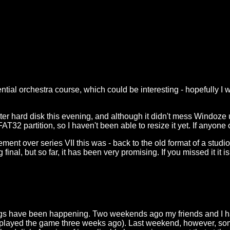
ential orchestra course, which could be interesting - hopefully 
ster hard disk this evening, and although it didn't mess Windoze u
FAT32 partition, so I haven't been able to resize it yet. If anyon
nt over series VII this was - back to the old format of a studio a
ng final, but so far, it has been very promising. If you missed it
hings have been happening. Two weekends ago my friends and I had
rst played the game three weeks ago). Last weekend, however, s