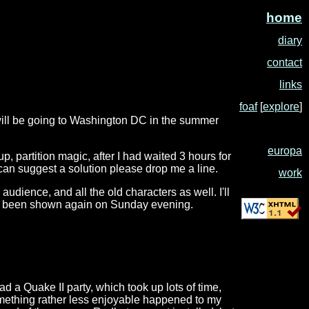
home
diary
contact
links
foaf
[
explore
]
I will be going to Washington DC in the summer
europa
p, partition magic, after I had waited 3 hours for
e can suggest a solution please drop me a line.
work
udience, and all the old characters as well. I'll
 it is been shown again on Sunday evening.
 a Quake II party, which took up lots of time,
omething rather less enjoyable happened to my