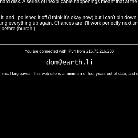
e hard disk. A series of inexplicable happenings meant that at th
it, and I polished it off (I think it's okay now) but I can't pin do
cking everything up again. Chances are it'll work perfectly next ti
t before (hurrah!)
You are connected with IPv4 from 216.73.216.238
minic Hargreaves. This web site is a minimum of four years out of date, and