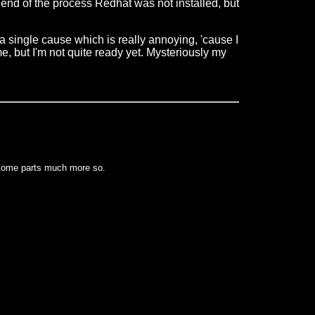
e end of the process Redhat was not installed, but
wn a single cause which is really annoying, 'cause I
me, but I'm not quite ready yet. Mysteriously my
 some parts much more so.