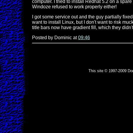
computer. I tried to install Redhat 5.2 on a spar
Windoze refused to work properly either!
I got some service out and the guy partially fixed 
want to install Linux, but I don't want to risk mu
title bars now have gradient fill, which they didn'
Posted by Dominic at
09:46
This site © 1997-2009 Do