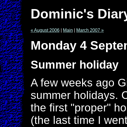
Dominic's Diar
« August 2006
|
Main
|
March 2007 »
Monday 4 Septe
Summer holiday
A few weeks ago Gil
summer holidays. Ce
the first "proper" h
(the last time I we