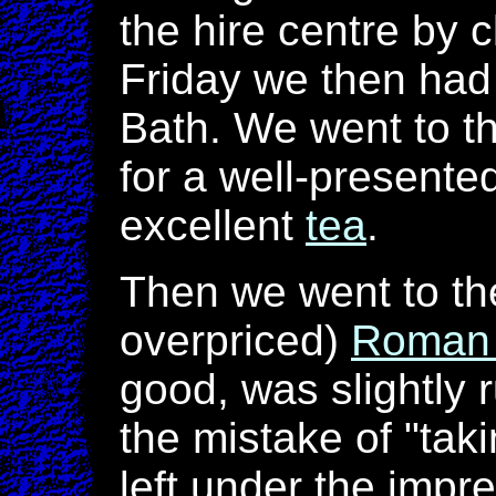
the hire centre by 
Friday we then had 
Bath. We went to t
for a well-presente
excellent
tea
.
Then we went to th
overpriced)
Roman 
good, was slightly
the mistake of "taki
left under the impre