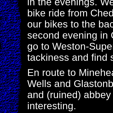
in the evenings. We
bike ride from Che
our bikes to the bac
second evening in
go to Weston-Super
tackiness and find
En route to Minehe
Wells and Glastonbu
and (ruined) abbey 
interesting.