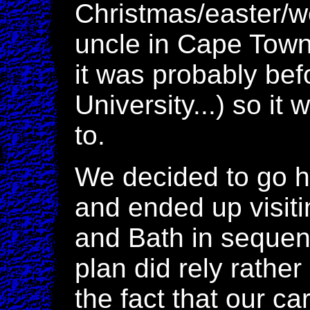
Christmas/easter/
uncle in Cape Town,
it was probably bef
University...) so i
to.
We decided to go h
and ended up visit
and Bath in sequenc
plan did rely rather
the fact that our ca