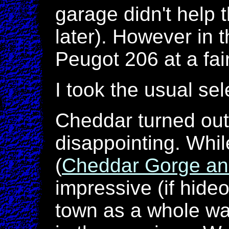
garage didn't help 
later). However in 
Peugot 206 at a fai
I took the usual sel
Cheddar turned out 
disappointing. Whil
(
Cheddar Gorge a
impressive (if hide
town as a whole was