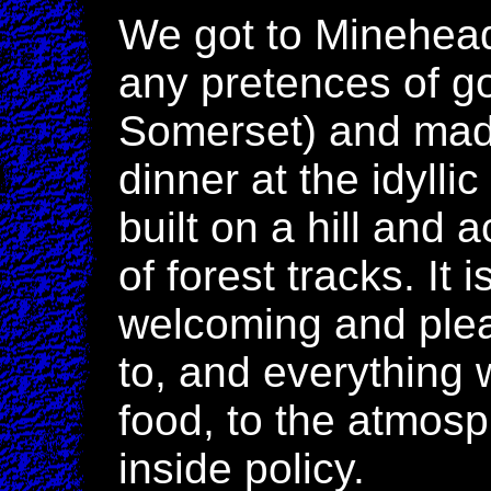
We got to Minehead 
any pretences of g
Somerset) and made
dinner at the idylli
built on a hill and a
of forest tracks. It
welcoming and ple
to, and everything 
food, to the atmos
inside policy.