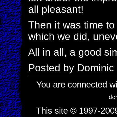
all pleasant!
Then it was time t
which we did, uneve
All in all, a good 
Posted by Dominic
You are connected wi
This site © 1997-200