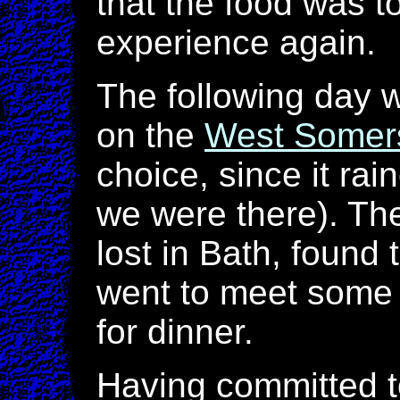
that the food was t
experience again.
The following day 
on the
West Somers
choice, since it rai
we were there). Th
lost in Bath, found 
went to meet some 
for dinner.
Having committed to