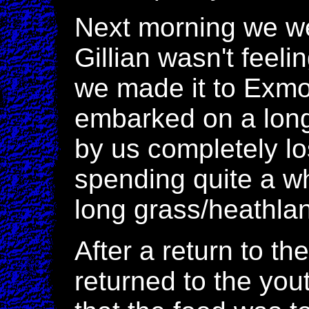
Next morning we we
Gillian wasn't feelin
we made it to Exmo
embarked on a long
by us completely lo
spending quite a w
long grass/heathlan
After a return to t
returned to the you