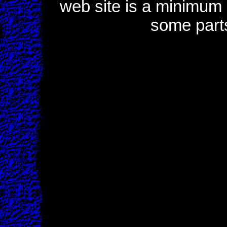
web site is a minimum o
some part