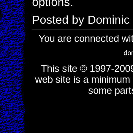
options.
Posted by Dominic
You are connected wi
This site © 1997-200
web site is a minimum o
some part