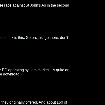
se race against St John's As in the second
cool link is
this
. Go on, just go there, don't
e PC operating system market. It's quite an
ree download.)
 they originally offered. And about £50 of