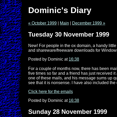
Dominic's Diary
« October 1999
|
Main
|
December 1999 »
Tuesday 30 November 1999
New! For people in the ox domain, a handy little
and shareware/freeware downloads for Windows and
Posted by Dominic at
16:38
For a couple of months now, there has been mail 
five times so far and a friend has just received i
one of these mails, and his message sums up quit
see that it is nonsense. I have also included the 
Click here for the emails
Posted by Dominic at
16:38
Sunday 28 November 1999