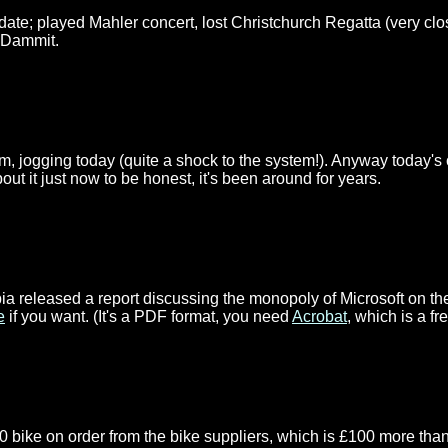
ate; played Mahler concert, lost Christchurch Regatta (very clo
 Dammit.
m, jogging today (quite a shock to the system!). Anyway today's 
about it just now to be honest, it's been around for years.
mbia released a report discussing the monopoly of Microsoft on th
e
if you want. (It's a PDF format, you need
Acrobat
, which is a f
0 bike on order from the bike suppliers, which is £100 more than