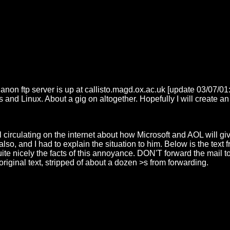
 anon ftp server is up at callisto.magd.ox.ac.uk [update 03/07/0
 Linux. About a gig on altogether. Hopefully I will create an i
circulating on the internet about how Microsoft and AOL will give
t also, and I had to explain the situation to him. Below is the tex
e nicely the facts of this annoyance. DON'T forward the mail to
original text, stripped of about a dozen >s from forwarding.