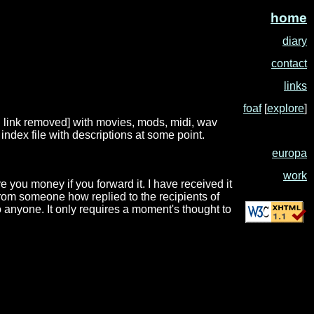
home
diary
contact
links
foaf
[
explore
]
1: link removed] with movies, mods, midi, wav
ndex file with descriptions at some point.
europa
work
 you money if you forward it. I have received it
t from someone how replied to the recipients of
 anyone. It only requires a moment's thought to