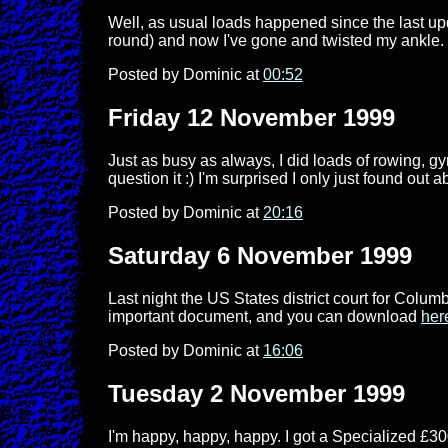
Well, as usual loads happened since the last upd
round) and now I've gone and twisted my ankle.
Posted by Dominic at
00:52
Friday 12 November 1999
Just as busy as always, I did loads of rowing, gy
question it :) I'm surprised I only just found out 
Posted by Dominic at
20:16
Saturday 6 November 1999
Last night the US States district court for Colu
important document, and you can download
her
Posted by Dominic at
16:06
Tuesday 2 November 1999
I'm happy, happy, happy. I got a Specialized £30