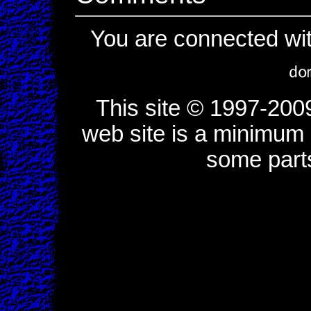
You are connected wi
This site © 1997-200
web site is a minimum o
some part