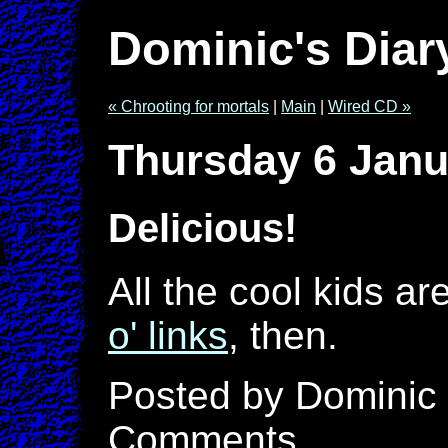
Dominic's Diar
« Chrooting for mortals
|
Main
|
Wired CD »
Thursday 6 Janu
Delicious!
All the cool kids ar
o' links
, then.
Posted by Dominic 
Comments