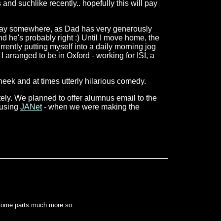
and suchlike recently.. hopefully this will pay
go away somewhere, as Dad has very generously
nd he's probably right :) Until I move home, the
rently putting myself into a daily morning jog
I arranged to be in Oxford - working for ISI, a
heek and at times utterly hilarious comedy.
ately. We planned to offer alumnus email to the
. using
JANet
- when we were making the
 some parts much more so.