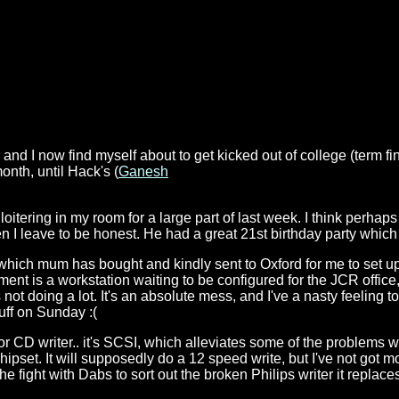
 and I now find myself about to get kicked out of college (term f
month, until Hack's (
Ganesh
oitering in my room for a large part of last week. I think perhaps
when I leave to be honest. He had a great 21st birthday party whic
 which mum has bought and kindly sent to Oxford for me to set up.
ment is a workstation waiting to be configured for the JCR offic
ot doing a lot. It's an absolute mess, and I've a nasty feeling 
uff on Sunday :(
or CD writer.. it's SCSI, which alleviates some of the problems 
chipset. It will supposedly do a 12 speed write, but I've not got 
he fight with Dabs to sort out the broken Philips writer it replace