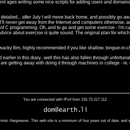
spent ages writing some nice scripts for adding users and domains 
arly detailed... after July I will move back home, and possibly 
s I'll never get away from the Internet and computers otherwise, a
t of C programming. Oh, and to go and get some exercise - I'm cur
 advice about exercise is quite sound. The original plan for which 
y wacky film, highly recommended if you like shallow, tongue-in-c
earlier in this diary.. well this has also fallen through unfortun
s are getting away with doing it through machines in college - ie
You are connected with IPv4 from 216.73.217.112
minic Hargreaves. This web site is a minimum of four years out of date, and