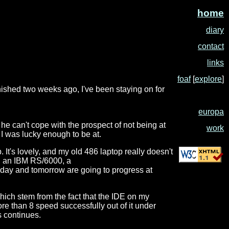
home
diary
contact
links
foaf
[
explore
]
inished two weeks ago, I've been staying on for
europa
 he can't cope with the prospect of not being at
work
h I was lucky enough to be at.
 It's lovely, and my old 486 laptop really doesn't
e, an IBM RS/6000, a
today and tomorrow are going to progress at
which stem from the fact that the IDE on my
more than 8 speed successfully out of it under
s continues.