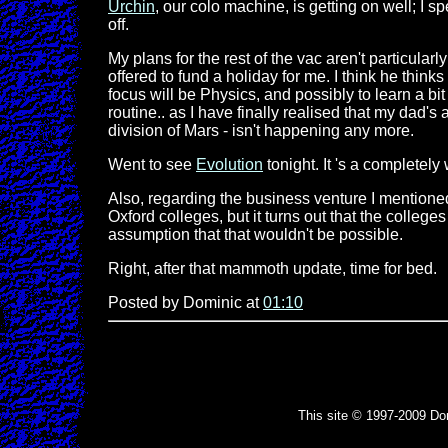
Urchin
, our colo machine, is getting on well; I 
off.
My plans for the rest of the vac aren't particul
offered to fund a holiday for me. I think he think
focus will be Physics, and possibly to learn a bi
routine.. as I have finally realised that my dad's
division of Mars - isn't happening any more.
Went to see
Evolution
tonight. It 's a completel
Also, regarding the business venture I mentioned 
Oxford colleges, but it turns out that the college
assumption that that wouldn't be possible.
Right, after that mammoth update, time for bed.
Posted by Dominic at
01:10
This site © 1997-2009 Do