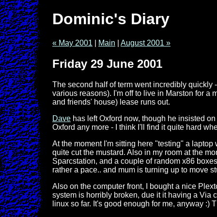
Dominic's Diary
« May 2001
|
Main
|
August 2001 »
Friday 29 June 2001
The second half of term went incredibly quickly -
various reasons). I'm off to live in Marston for a 
and friends' house) lease runs out.
Dave
has left Oxford now, though he insisted on l
Oxford any more - I think I'll find it quite hard 
At the moment I'm sitting here "testing" a laptop
quite cut the mustard. Also in my room at the mo
Sparcstation, and a couple of random x86 boxes n
rather a pace.. and mum is turning up to move st
Also on the computer front, I bought a nice Plext
system is horribly broken, due it it having a Via 
linux so far. It's good enough for me, anyway :) T