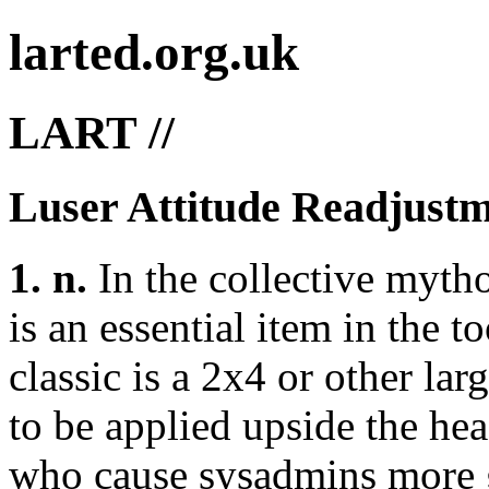
larted.org.uk
LART //
Luser Attitude Readjustm
1. n.
In the collective myth
is an essential item in the t
classic is a 2x4 or other lar
to be applied upside the he
who cause sysadmins more gr