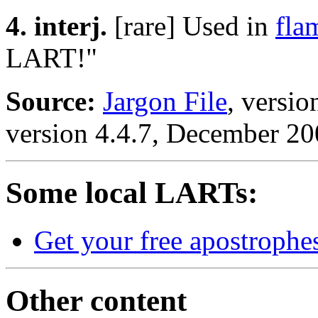
4. interj.
[rare] Used in
fla
LART!"
Source:
Jargon File
, versi
version 4.4.7, December 20
Some local LARTs:
Get your free apostrophe
Other content