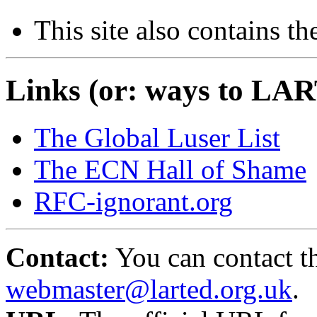
This site also contains th
Links (or: ways to LAR
The Global Luser List
The ECN Hall of Shame
RFC-ignorant.org
Contact:
You can contact th
webmaster@larted.org.uk
.