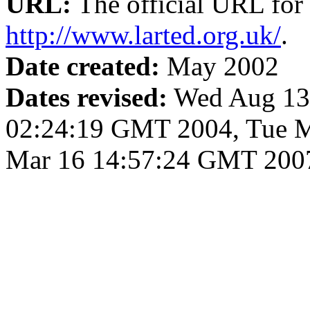
URL:
The official URL for 
http://www.larted.org.uk/
.
Date created:
May 2002
Dates revised:
Wed Aug 13 
02:24:19 GMT 2004, Tue M
Mar 16 14:57:24 GMT 200