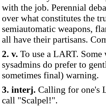
with the job. Perennial deb
over what constitutes the t
semiautomatic weapons, fla
all have their partisans. C
2. v.
To use a LART. Some w
sysadmins do prefer to gently
sometimes final) warning.
3. interj.
Calling for one's
call "Scalpel!".